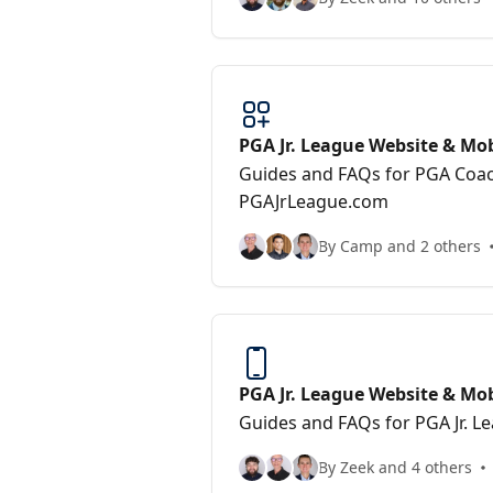
PGA Jr. League Website & Mob
Guides and FAQs for PGA Coa
PGAJrLeague.com
By Camp and 2 others
PGA Jr. League Website & Mo
(Players/Parents)
Guides and FAQs for PGA Jr. L
By Zeek and 4 others