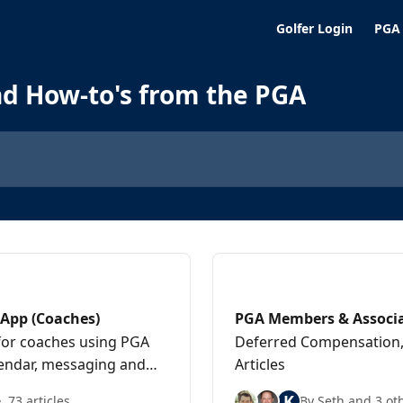
Golfer Login
PGA
nd How-to's from the PGA
App (Coaches)
PGA Members & Associ
for coaches using PGA
Deferred Compensation, 
alendar, messaging and
Articles
K
73 articles
By Seth and 3 ot