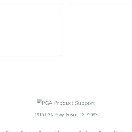
1916 PGA Pkwy, Frisco, TX 75033