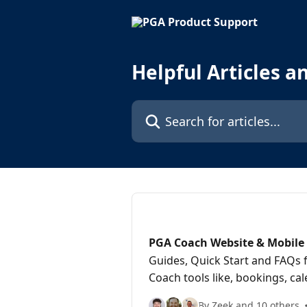
Skip to main content
Helpful Articles a
Search for articles...
PGA Coach Website & Mobile 
Guides, Quick Start and FAQs 
Coach tools like, bookings, c
the mobile app
By Zeek and 10 others