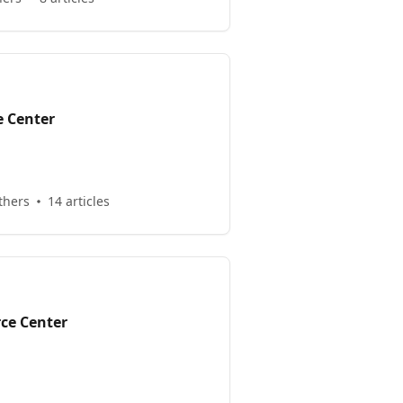
e Center
thers
14 articles
ce Center