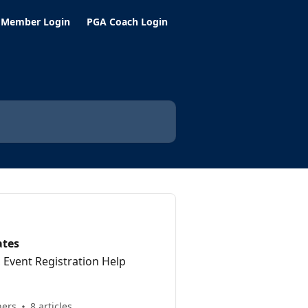
 Member Login
PGA Coach Login
ates
Event Registration Help
hers
8 articles