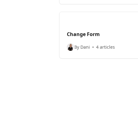
Change Form
By Dani
4 articles