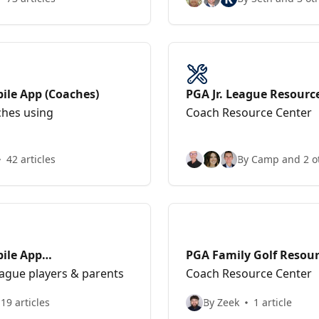
ile App (Coaches)
PGA Jr. League Resourc
ches using
Coach Resource Center
42 articles
By Camp and 2 o
bile App
PGA Family Golf Resour
eague players & parents
Coach Resource Center
19 articles
By Zeek
1 article